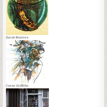
Sarah Masters
Carne Griffiths