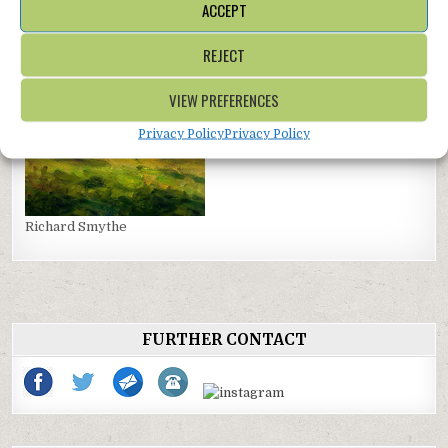
ACCEPT
Jane Wharrad
REJECT
VIEW PREFERENCES
Privacy Policy
Privacy Policy
Richard Smythe
FURTHER CONTACT