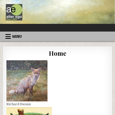
Skip
to
content
ALTEREGOGALLERY
MENU
Home
Richard Swann