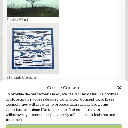
Luella Martin
Hannah Cousins
Cookie Consent
To provide the best experiences, we use technologies like cookies
to store and/or access device information. Consenting to these
technologies will allow us to process data such as browsing
behaviour or unique IDs on this site. Not consenting or
withdrawing consent, may adversely affect certain features and
functions.