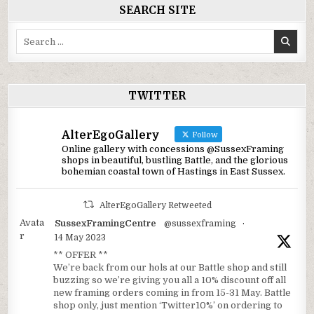
SEARCH SITE
Search
for:
TWITTER
AlterEgoGallery
Follow
Online gallery with concessions @SussexFraming
shops in beautiful, bustling Battle, and the glorious
bohemian coastal town of Hastings in East Sussex.
AlterEgoGallery Retweeted
Avata
SussexFramingCentre
@sussexframing
·
r
14 May 2023
** OFFER **
We’re back from our hols at our Battle shop and still
buzzing so we’re giving you all a 10% discount off all
new framing orders coming in from 15-31 May. Battle
shop only, just mention ‘Twitter10%’ on ordering to