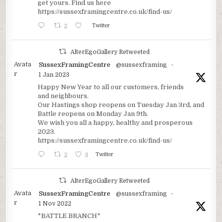
get yours. Find us here
https://sussexframingcentre.co.uk/find-us/
2
Twitter
AlterEgoGallery Retweeted
Avata
SussexFramingCentre
@sussexframing
·
r
1 Jan 2023
Happy New Year to all our customers, friends
and neighbours.
Our Hastings shop reopens on Tuesday Jan 3rd, and
Battle reopens on Monday Jan 9th.
We wish you all a happy, healthy and prosperous
2023.
https://sussexframingcentre.co.uk/find-us/
2
3
Twitter
AlterEgoGallery Retweeted
Avata
SussexFramingCentre
@sussexframing
·
r
1 Nov 2022
*BATTLE BRANCH*