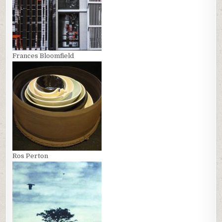
Frances Bloomfield
Ros Perton