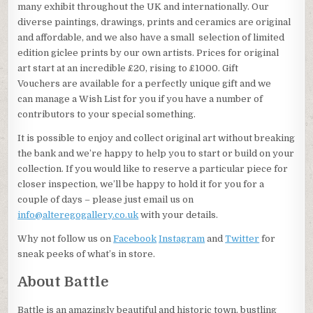
many exhibit throughout the UK and internationally. Our
diverse paintings, drawings, prints and ceramics are original
and affordable, and we also have a small selection of limited
edition giclee prints by our own artists. Prices for original
art start at an incredible £20, rising to £1000. Gift
Vouchers are available for a perfectly unique gift and we
can manage a Wish List for you if you have a number of
contributors to your special something.
It is possible to enjoy and collect original art without breaking
the bank and we’re happy to help you to start or build on your
collection. If you would like to reserve a particular piece for
closer inspection, we’ll be happy to hold it for you for a
couple of days – please just email us on
info@alteregogallery.co.uk
with your details.
Why not follow us on
Facebook
Instagram
and
Twitter
for
sneak peeks of what’s in store.
About Battle
Battle is an amazingly beautiful and historic town, bustling