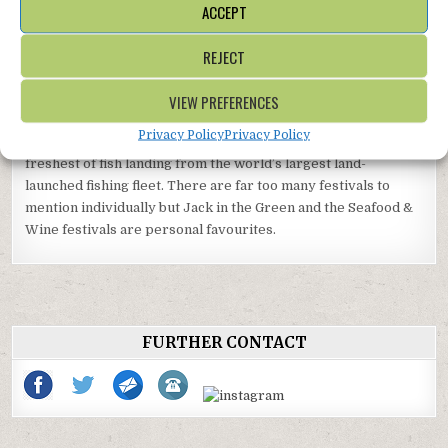
ACCEPT
Museum is just around the corner and the world’s largest
seller of BMX bikes, Source BMX, has a bike and skateboard
REJECT
park at White Rock.
VIEW PREFERENCES
Elsewhere in Hastings, take a lift up the East Hill or a stroll
around the old town. Don’t miss the fabulous exhibitions at the
Privacy Policy
Privacy Policy
award-winning Hastings Contemporary Gallery and the
freshest of fish landing from the world’s largest land-
launched fishing fleet. There are far too many festivals to
mention individually but Jack in the Green and the Seafood &
Wine festivals are personal favourites.
FURTHER CONTACT