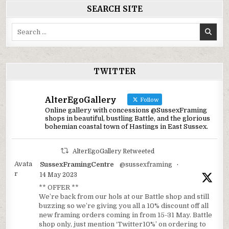
SEARCH SITE
Search
for:
TWITTER
AlterEgoGallery
Follow
Online gallery with concessions @SussexFraming
shops in beautiful, bustling Battle, and the glorious
bohemian coastal town of Hastings in East Sussex.
AlterEgoGallery Retweeted
Avata
SussexFramingCentre
@sussexframing
·
r
14 May 2023
** OFFER **
We’re back from our hols at our Battle shop and still
buzzing so we’re giving you all a 10% discount off all
new framing orders coming in from 15-31 May. Battle
shop only, just mention ‘Twitter10%’ on ordering to