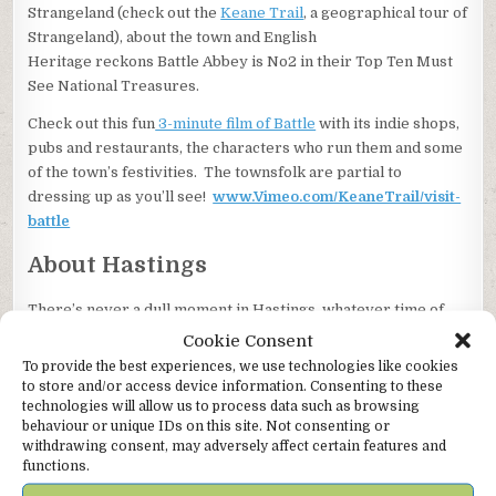
Strangeland (check out the
Keane Trail
, a geographical tour of
Strangeland), about the town and English
Heritage reckons Battle Abbey is No2 in their Top Ten Must
See National Treasures.
Check out this fun
3-minute film of Battle
with its indie shops,
pubs and restaurants, the characters who run them and some
of the town’s festivities. The townsfolk are partial to
dressing up as you’ll see!
www.Vimeo.com/KeaneTrail/visit-
battle
About Hastings
There’s never a dull moment in Hastings, whatever time of
year you visit.
Cookie Consent
To provide the best experiences, we use technologies like cookies
You’ll find us in the America Ground district and there’s plenty
to store and/or access device information. Consenting to these
to see and do while you’re there. The RIBA award winning
technologies will allow us to process data such as browsing
pier is a must, as are the wonderful independent shops
behaviour or unique IDs on this site. Not consenting or
selling art, homewares, records, wine, books, wholefoods,
withdrawing consent, may adversely affect certain features and
functions.
musical instruments. There’s an abundance of indie places to
eat and drink for whatever mood you’re in. The True Crime