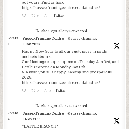
get yours. Find us here
https://sussexframingcentre.co.uk/find-us/
2
Twitter
AlterEgoGallery Retweeted
Avata
SussexFramingCentre
@sussexframing
·
r
1 Jan 2023
Happy New Year to all our customers, friends
and neighbours.
Our Hastings shop reopens on Tuesday Jan 3rd, and
Battle reopens on Monday Jan 9th.
We wish you all a happy, healthy and prosperous
2023.
https://sussexframingcentre.co.uk/find-us/
2
3
Twitter
AlterEgoGallery Retweeted
Avata
SussexFramingCentre
@sussexframing
·
r
1 Nov 2022
*BATTLE BRANCH*