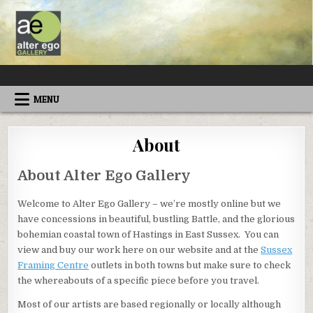
Skip
to
content
ALTEREGOGALLERY
MENU
About
About Alter Ego Gallery
Welcome to Alter Ego Gallery – we’re mostly online but we
have concessions in beautiful, bustling Battle, and the glorious
bohemian coastal town of Hastings in East Sussex. You can
view and buy our work here on our website and at the
Sussex
Framing Centre
outlets in both towns but make sure to check
the whereabouts of a specific piece before you travel.
Most of our artists are based regionally or locally although