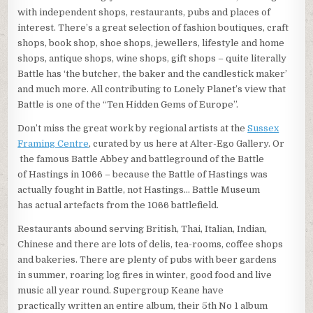
with independent shops, restaurants, pubs and places of
interest. There’s a great selection of fashion boutiques, craft
shops, book shop, shoe shops, jewellers, lifestyle and home
shops, antique shops, wine shops, gift shops – quite literally
Battle has ‘the butcher, the baker and the candlestick maker’
and much more. All contributing to Lonely Planet’s view that
Battle is one of the “Ten Hidden Gems of Europe”.
Don’t miss the great work by regional artists at the
Sussex
Framing Centre
, curated by us here at Alter-Ego Gallery. Or
the famous Battle Abbey and battleground of the Battle
of Hastings in 1066 – because the Battle of Hastings was
actually fought in Battle, not Hastings… Battle Museum
has actual artefacts from the 1066 battlefield.
Restaurants abound serving British, Thai, Italian, Indian,
Chinese and there are lots of delis, tea-rooms, coffee shops
and bakeries. There are plenty of pubs with beer gardens
in summer, roaring log fires in winter, good food and live
music all year round. Supergroup Keane have
practically written an entire album, their 5th No 1 album