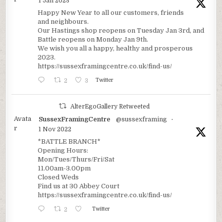
1 Jan 2023
Happy New Year to all our customers, friends
and neighbours.
Our Hastings shop reopens on Tuesday Jan 3rd, and
Battle reopens on Monday Jan 9th.
We wish you all a happy, healthy and prosperous
2023.
https://sussexframingcentre.co.uk/find-us/
2
3
Twitter
AlterEgoGallery Retweeted
Avata
SussexFramingCentre
@sussexframing
·
r
1 Nov 2022
*BATTLE BRANCH*
Opening Hours:
Mon/Tues/Thurs/Fri/Sat
11.00am-3.00pm
Closed Weds
Find us at 30 Abbey Court
https://sussexframingcentre.co.uk/find-us/
2
Twitter