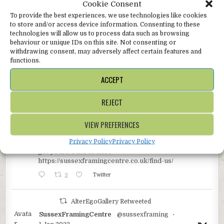
Cookie Consent
To provide the best experiences, we use technologies like cookies
AlterEgoGallery
Follow
to store and/or access device information. Consenting to these
Online gallery with concessions @SussexFraming
technologies will allow us to process data such as browsing
shops in beautiful, bustling Battle, and the glorious
behaviour or unique IDs on this site. Not consenting or
bohemian coastal town of Hastings in East Sussex.
withdrawing consent, may adversely affect certain features and
functions.
AlterEgoGallery Retweeted
ACCEPT
Avata
SussexFramingCentre
@sussexframing
·
r
14 May 2023
REJECT
** OFFER **
We’re back from our hols at our Battle shop and still
VIEW PREFERENCES
buzzing so we’re giving you all a 10% discount off all
new framing orders coming in from 15-31 May. Battle
Privacy Policy
Privacy Policy
shop only, just mention ‘Twitter10%’ on ordering to
get yours. Find us here
https://sussexframingcentre.co.uk/find-us/
2
Twitter
AlterEgoGallery Retweeted
Avata
SussexFramingCentre
@sussexframing
·
r