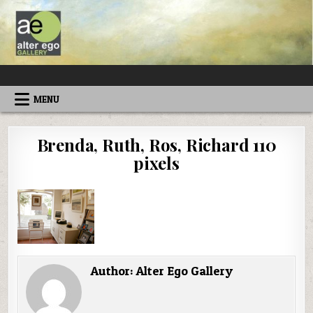
Skip
to
content
ALTEREGOGALLERY
MENU
Brenda, Ruth, Ros, Richard 110
pixels
Author:
Alter Ego Gallery