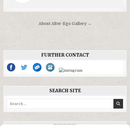
Post
About Alter-Ego Gallery →
navigation
FURTHER CONTACT
SEARCH SITE
Search
for:
TWITTER