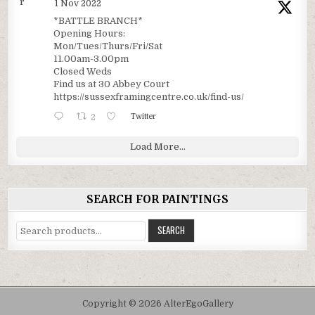
r
1 Nov 2022
*BATTLE BRANCH*
Opening Hours:
Mon/Tues/Thurs/Fri/Sat
11.00am-3.00pm
Closed Weds
Find us at 30 Abbey Court
https://sussexframingcentre.co.uk/find-us/
2
Twitter
Load More...
SEARCH FOR PAINTINGS
Search
SEARCH
for:
Copyright © 2026 AlterEgoGallery