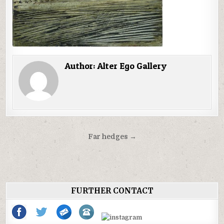
Author:
Alter Ego Gallery
Post
Far hedges →
navigation
FURTHER CONTACT