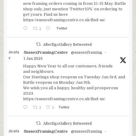
new framing orders coming in from 15-31 May. Battle
shop only, just mention ‘Twitter10%’ on ordering to
get yours. Find us here
https://sussexframingcentre.co.uk/find-us/
2
Twitter
AlterEgoGallery Retweeted
Avata
SussexFramingCentre
@sussexframing
·
r
1 Jan 2023
Happy New Year to all our customers, friends
and neighbours.
Our Hastings shop reopens on Tuesday Jan 3rd, and
Battle reopens on Monday Jan 9th.
We wish you all a happy, healthy and prosperous
2023.
https://sussexframingcentre.co.uk/find-us/
2
3
Twitter
AlterEgoGallery Retweeted
Avata
SussexFramingCentre
@sussexframing
·