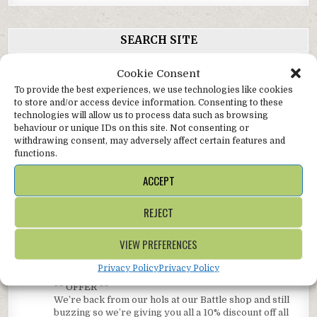
SEARCH SITE
Search
Cookie Consent
for:
To provide the best experiences, we use technologies like cookies
to store and/or access device information. Consenting to these
technologies will allow us to process data such as browsing
TWITTER
behaviour or unique IDs on this site. Not consenting or
withdrawing consent, may adversely affect certain features and
functions.
AlterEgoGallery
Follow
ACCEPT
Online gallery with concessions @SussexFraming
shops in beautiful, bustling Battle, and the glorious
bohemian coastal town of Hastings in East Sussex.
REJECT
AlterEgoGallery Retweeted
VIEW PREFERENCES
Avata
SussexFramingCentre
@sussexframing
·
Privacy Policy
Privacy Policy
r
14 May 2023
** OFFER **
We’re back from our hols at our Battle shop and still
buzzing so we’re giving you all a 10% discount off all