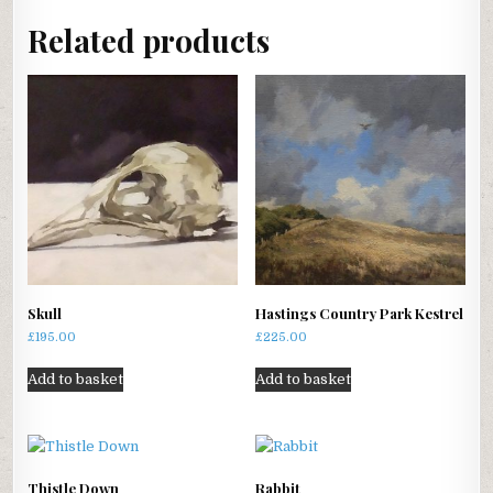
Related products
Skull
Hastings Country Park Kestrel
£
195.00
£
225.00
Add to basket
Add to basket
Thistle Down
Rabbit