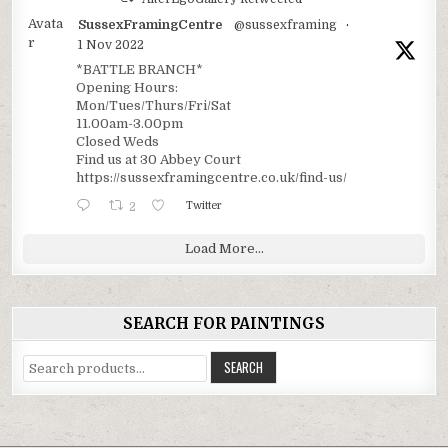
Avata
SussexFramingCentre
@sussexframing
·
r
1 Nov 2022
*BATTLE BRANCH*
Opening Hours:
Mon/Tues/Thurs/Fri/Sat
11.00am-3.00pm
Closed Weds
Find us at 30 Abbey Court
https://sussexframingcentre.co.uk/find-us/
2
Twitter
Load More...
SEARCH FOR PAINTINGS
Search
SEARCH
for: