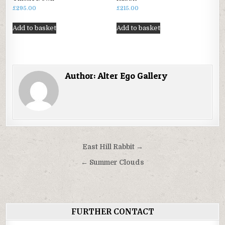
£
295.00
£
215.00
Add to basket
Add to basket
Author:
Alter Ego Gallery
Post
East Hill Rabbit →
navigation
← Summer Clouds
FURTHER CONTACT