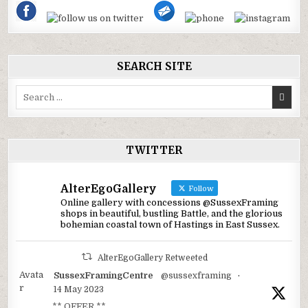
SEARCH SITE
Search
for:
TWITTER
AlterEgoGallery
Follow
Online gallery with concessions @SussexFraming
shops in beautiful, bustling Battle, and the glorious
bohemian coastal town of Hastings in East Sussex.
AlterEgoGallery Retweeted
Avata
SussexFramingCentre
@sussexframing
·
r
14 May 2023
** OFFER **