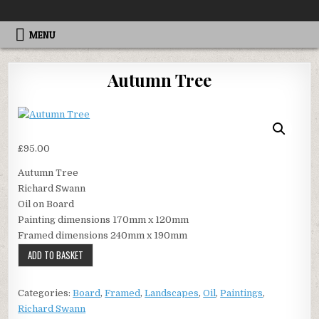
Skip
ALTEREGOGALLERY
to
content
MENU
Autumn Tree
£
95.00
Autumn Tree
Richard Swann
Oil on Board
Painting dimensions 170mm x 120mm
Framed dimensions 240mm x 190mm
Autumn
ADD TO BASKET
Tree
quantity
Categories:
Board
,
Framed
,
Landscapes
,
Oil
,
Paintings
,
Richard Swann