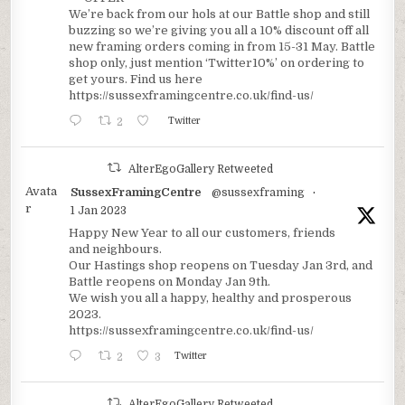
We’re back from our hols at our Battle shop and still
buzzing so we’re giving you all a 10% discount off all
new framing orders coming in from 15-31 May. Battle
shop only, just mention ‘Twitter10%’ on ordering to
get yours. Find us here
https://sussexframingcentre.co.uk/find-us/
2
Twitter
AlterEgoGallery Retweeted
Avata
SussexFramingCentre
@sussexframing
·
r
1 Jan 2023
Happy New Year to all our customers, friends
and neighbours.
Our Hastings shop reopens on Tuesday Jan 3rd, and
Battle reopens on Monday Jan 9th.
We wish you all a happy, healthy and prosperous
2023.
https://sussexframingcentre.co.uk/find-us/
2
3
Twitter
AlterEgoGallery Retweeted