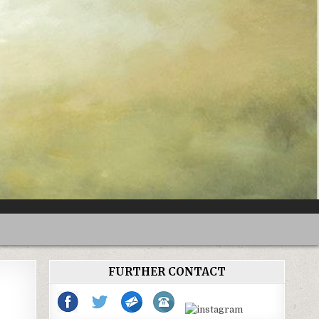
FURTHER CONTACT