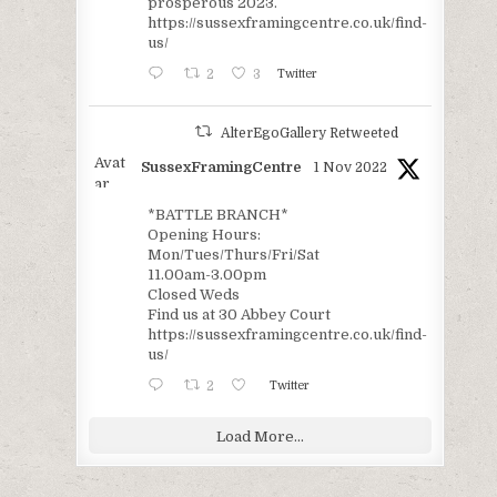
prosperous 2023.
https://sussexframingcentre.co.uk/find-
us/
2
3
Twitter
AlterEgoGallery Retweeted
Avat
SussexFramingCentre
1 Nov 2022
ar
*BATTLE BRANCH*
Opening Hours:
Mon/Tues/Thurs/Fri/Sat
11.00am-3.00pm
Closed Weds
Find us at 30 Abbey Court
https://sussexframingcentre.co.uk/find-
us/
2
Twitter
Load More...