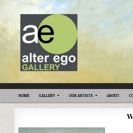
Skip
to
content
ALTEREGOGALLERY
HOME
GALLERY
OUR ARTISTS
ABOUT
C
W