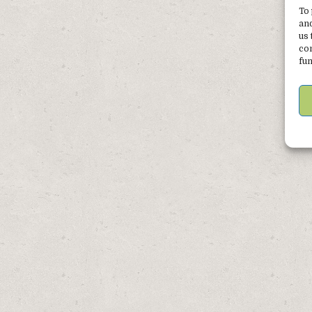
Post
To 
navigation
and
us 
con
fun