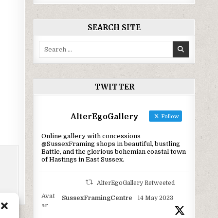
SEARCH SITE
Search
for:
TWITTER
AlterEgoGallery
Follow
Online gallery with concessions
@SussexFraming shops in beautiful, bustling
Battle, and the glorious bohemian coastal town
of Hastings in East Sussex.
AlterEgoGallery Retweeted
Avat
SussexFramingCentre
14 May 2023
ar