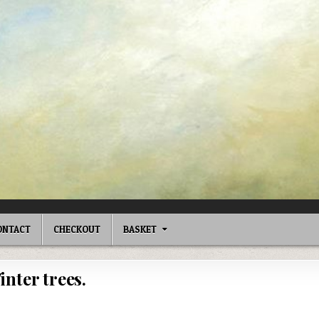
ONTACT
CHECKOUT
BASKET
inter trees.