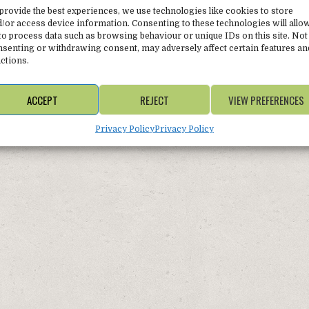
Winter 
provide the best experiences, we use technologies like cookies to store
/or access device information. Consenting to these technologies will allo
to process data such as browsing behaviour or unique IDs on this site. Not
senting or withdrawing consent, may adversely affect certain features an
ctions.
ACCEPT
REJECT
VIEW PREFERENCES
Privacy Policy
Privacy Policy