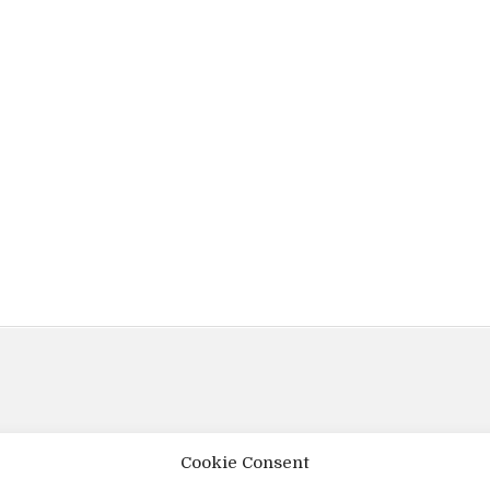
Cookie Consent