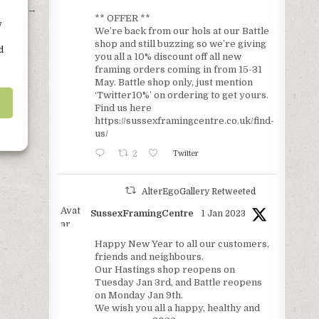
trees. →
** OFFER **
w
We’re back from our hols at our Battle
shop and still buzzing so we’re giving
d
you all a 10% discount off all new
framing orders coming in from 15-31
May. Battle shop only, just mention
‘Twitter10%’ on ordering to get yours.
Find us here
https://sussexframingcentre.co.uk/find-
us/
2
Twitter
AlterEgoGallery Retweeted
Avat
SussexFramingCentre
1 Jan 2023
ar
Happy New Year to all our customers,
friends and neighbours.
Our Hastings shop reopens on
Tuesday Jan 3rd, and Battle reopens
on Monday Jan 9th.
We wish you all a happy, healthy and