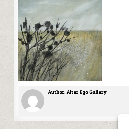
Author:
Alter Ego Gallery