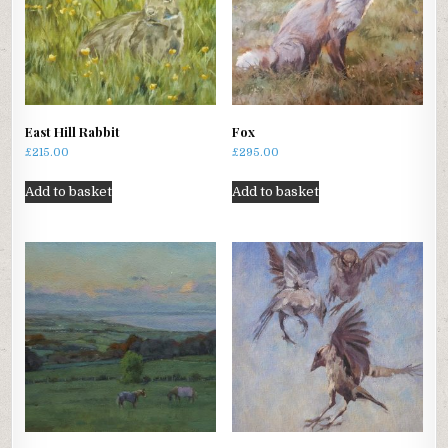
East Hill Rabbit
Fox
£
215.00
£
295.00
Add to basket
Add to basket