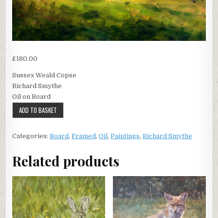
£
180.00
Sussex Weald Copse
Richard Smythe
Oil on Board
Sussex
ADD TO BASKET
Weald
Copse
Categories:
Board
,
Framed
,
Oil
,
Paintings
,
Richard Smythe
quantity
Related products