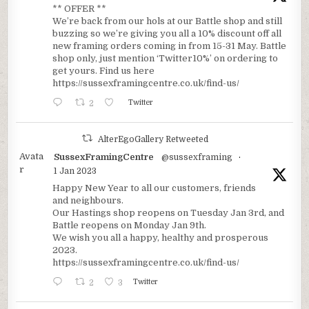
** OFFER **
We’re back from our hols at our Battle shop and still
buzzing so we’re giving you all a 10% discount off all
new framing orders coming in from 15-31 May. Battle
shop only, just mention ‘Twitter10%’ on ordering to
get yours. Find us here
https://sussexframingcentre.co.uk/find-us/
2
Twitter
AlterEgoGallery Retweeted
Avata
SussexFramingCentre
@sussexframing
·
r
1 Jan 2023
Happy New Year to all our customers, friends
and neighbours.
Our Hastings shop reopens on Tuesday Jan 3rd, and
Battle reopens on Monday Jan 9th.
We wish you all a happy, healthy and prosperous
2023.
https://sussexframingcentre.co.uk/find-us/
2
3
Twitter