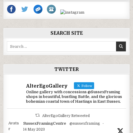
SEARCH SITE
Search
for:
TWITTER
AlterEgoGallery
Follow
Online gallery with concessions @SussexFraming
shops in beautiful, bustling Battle, and the glorious
bohemian coastal town of Hastings in East Sussex.
AlterEgoGallery Retweeted
Avata
SussexFramingCentre
@sussexframing
·
r
14 May 2023