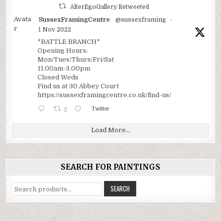
AlterEgoGallery Retweeted
Avata
SussexFramingCentre
@sussexframing
·
r
1 Nov 2022
*BATTLE BRANCH*
Opening Hours:
Mon/Tues/Thurs/Fri/Sat
11.00am-3.00pm
Closed Weds
Find us at 30 Abbey Court
https://sussexframingcentre.co.uk/find-us/
2
Twitter
Load More...
SEARCH FOR PAINTINGS
Search
SEARCH
for: