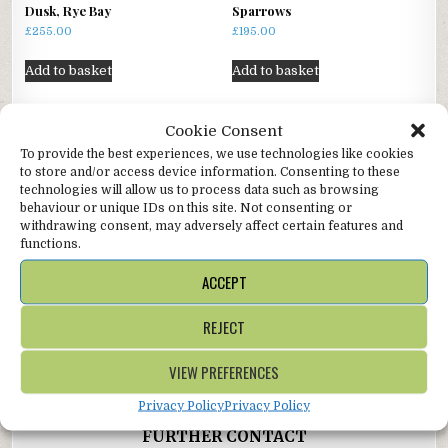
Dusk, Rye Bay
Sparrows
£
255.00
£
195.00
Add to basket
Add to basket
Cookie Consent
To provide the best experiences, we use technologies like cookies
Author:
Alter Ego Gallery
to store and/or access device information. Consenting to these
technologies will allow us to process data such as browsing
behaviour or unique IDs on this site. Not consenting or
withdrawing consent, may adversely affect certain features and
functions.
ACCEPT
Post
From the Downs →
REJECT
navigation
← Dappled
VIEW PREFERENCES
Privacy Policy
Privacy Policy
FURTHER CONTACT